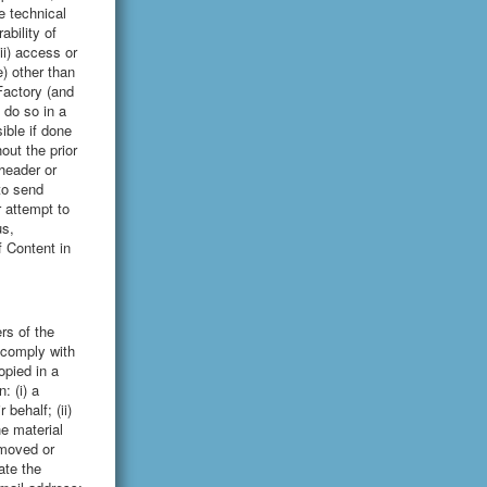
e technical
ability of
ii) access or
) other than
Factory (and
 do so in a
ble if done
out the prior
header or
to send
r attempt to
us,
f Content in
rs of the
 comply with
opied in a
: (i) a
behalf; (ii)
he material
removed or
ate the