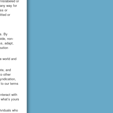
mislabeled or
 any way for
oss or
tted or
es. By
wide, non-
ss, adapt,
bution
he world and
ote, and
to other
yndication,
 to our terms
nteract with
 what’s yours
ividuals who