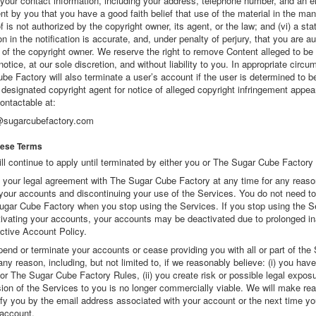
) your contact information, including your address, telephone number, and an 
nt by you that you have a good faith belief that use of the material in the ma
 is not authorized by the copyright owner, its agent, or the law; and (vi) a st
on in the notification is accurate, and, under penalty of perjury, that you are a
 of the copyright owner. We reserve the right to remove Content alleged to be 
 notice, at our sole discretion, and without liability to you. In appropriate circ
e Factory will also terminate a user’s account if the user is determined to b
r designated copyright agent for notice of alleged copyright infringement appea
ontactable at:
@sugarcubefactory.com
hese Terms
l continue to apply until terminated by either you or The Sugar Cube Factory 
your legal agreement with The Sugar Cube Factory at any time for any reaso
your accounts and discontinuing your use of the Services. You do not need to 
ugar Cube Factory when you stop using the Services. If you stop using the S
tivating your accounts, your accounts may be deactivated due to prolonged ina
active Account Policy.
nd or terminate your accounts or cease providing you with all or part of the 
any reason, including, but not limited to, if we reasonably believe: (i) you have
r The Sugar Cube Factory Rules, (ii) you create risk or possible legal exposur
vision of the Services to you is no longer commercially viable. We will make re
tify you by the email address associated with your account or the next time yo
account.