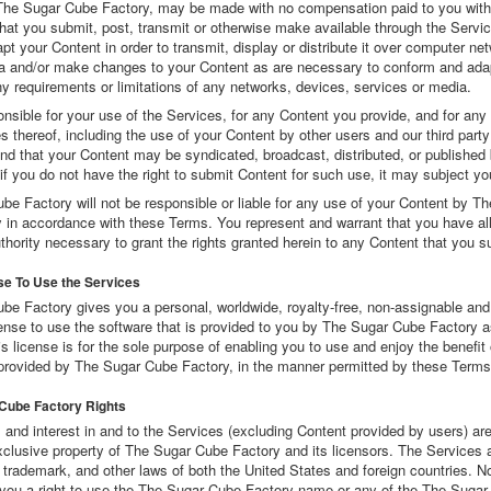
 The Sugar Cube Factory, may be made with no compensation paid to you with
that you submit, post, transmit or otherwise make available through the Serv
pt your Content in order to transmit, display or distribute it over computer ne
a and/or make changes to your Content as are necessary to conform and adap
y requirements or limitations of any networks, devices, services or media.
nsible for your use of the Services, for any Content you provide, and for any
thereof, including the use of your Content by other users and our third party
nd that your Content may be syndicated, broadcast, distributed, or published 
if you do not have the right to submit Content for such use, it may subject you 
e Factory will not be responsible or liable for any use of your Content by T
 in accordance with these Terms. You represent and warrant that you have all 
hority necessary to grant the rights granted herein to any Content that you s
se To Use the Services
be Factory gives you a personal, worldwide, royalty-free, non-assignable and
ense to use the software that is provided to you by The Sugar Cube Factory as
s license is for the sole purpose of enabling you to use and enjoy the benefit 
provided by The Sugar Cube Factory, in the manner permitted by these Terms
 Cube Factory Rights
tle, and interest in and to the Services (excluding Content provided by users) are
xclusive property of The Sugar Cube Factory and its licensors. The Services 
 trademark, and other laws of both the United States and foreign countries. No
you a right to use the The Sugar Cube Factory name or any of the The Suga