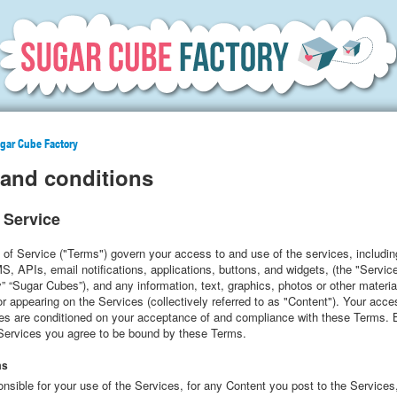
ugar Cube Factory
and conditions
 Service
of Service ("Terms") govern your access to and use of the services, includin
, APIs, email notifications, applications, buttons, and widgets, (the "Servic
 “Sugar Cubes”), and any information, text, graphics, photos or other materi
 appearing on the Services (collectively referred to as "Content"). Your acc
ces are conditioned on your acceptance of and compliance with these Terms.
 Services you agree to be bound by these Terms.
ms
nsible for your use of the Services, for any Content you post to the Services