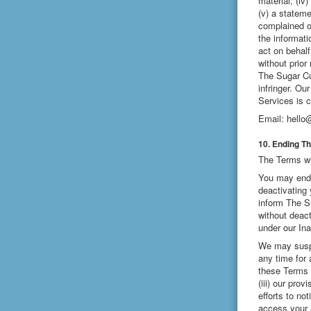
material; (iv
(v) a stateme
complained of
the informati
act on behalf
without prior
The Sugar Cub
infringer. Ou
Services is c
Email:
hello
10. Ending T
The Terms wil
You may end 
deactivating 
inform The S
without deac
under our In
We may suspe
any time for 
these Terms o
(iii) our pro
efforts to no
access your 