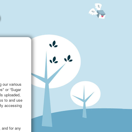
g our various
es" or “Sugar
als uploaded,
ess to and use
 By accessing
, and for any