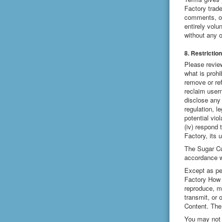
Factory trad
comments, or
entirely vol
without any o
8. Restrictio
Please revie
what is prohi
remove or ref
reclaim usern
disclose any 
regulation, l
potential vio
(iv) respond 
Factory, its 
The Sugar Cub
accordance w
Except as pe
Factory How 
reproduce, mo
transmit, or
Content. The
You may not d