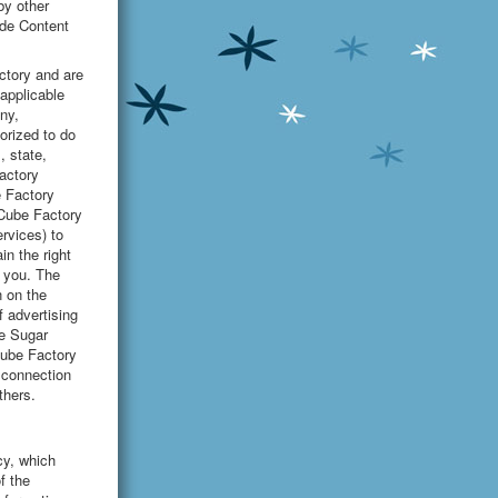
by other
ide Content
ctory and are
applicable
ny,
orized to do
, state,
factory
e Factory
 Cube Factory
rvices) to
in the right
o you. The
n on the
f advertising
he Sugar
Cube Factory
n connection
thers.
cy, which
f the