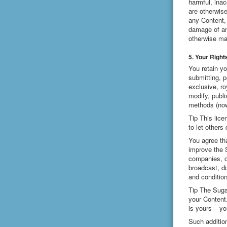
harmful, inac
are otherwis
any Content, 
damage of any
otherwise ma
5. Your Right
You retain yo
submitting, p
exclusive, ro
modify, publi
methods (now
Tip This lice
to let others
You agree tha
improve the 
companies, o
broadcast, di
and conditio
Tip The Suga
your Content
is yours – yo
Such additio