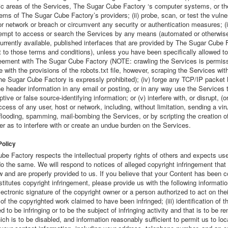
ic areas of the Services, The Sugar Cube Factory ‘s computer systems, or th
ems of The Sugar Cube Factory’s providers; (ii) probe, scan, or test the vulner
 network or breach or circumvent any security or authentication measures; (i
tempt to access or search the Services by any means (automated or otherwise
urrently available, published interfaces that are provided by The Sugar Cube 
 to those terms and conditions), unless you have been specifically allowed to
eement with The Sugar Cube Factory (NOTE: crawling the Services is permissi
 with the provisions of the robots.txt file, however, scraping the Services with
he Sugar Cube Factory is expressly prohibited); (iv) forge any TCP/IP packet 
he header information in any email or posting, or in any way use the Services 
tive or false source-identifying information; or (v) interfere with, or disrupt, (o
ccess of any user, host or network, including, without limitation, sending a vir
flooding, spamming, mail-bombing the Services, or by scripting the creation o
r as to interfere with or create an undue burden on the Services.
Policy
e Factory respects the intellectual property rights of others and expects use
o the same. We will respond to notices of alleged copyright infringement that
w and are properly provided to us. If you believe that your Content has been c
titutes copyright infringement, please provide us with the following information
lectronic signature of the copyright owner or a person authorized to act on their 
n of the copyrighted work claimed to have been infringed; (iii) identification of t
ed to be infringing or to be the subject of infringing activity and that is to be 
ch is to be disabled, and information reasonably sufficient to permit us to loc