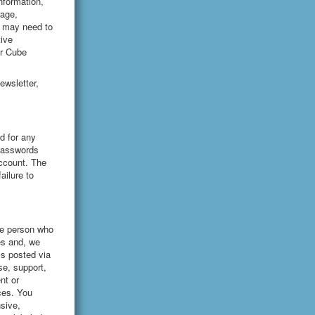
information,
rage,
e may need to
ive
ar Cube
ewsletter,
d for any
(passwords
account. The
ailure to
the person who
es and, we
ls posted via
se, support,
nt or
ces. You
sive,