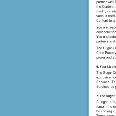
partner with
the Content 
modify or ada
various medi
Content to an
You are respo
consequences 
You understa
partners and 
The Sugar Cub
Cube Factory
power and aut
6. Your Licen
The Sugar Cu
exclusive lic
Services. Thi
Services as 
7. The Sugar
All right, ti
remain the e
by copyright,
Terms gives 