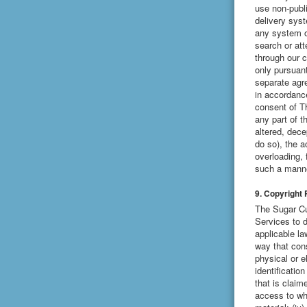
use non-publ
delivery syst
any system or
search or at
through our c
only pursuant
separate agr
in accordance
consent of T
any part of t
altered, decep
do so), the a
overloading, 
such a manne
9. Copyright 
The Sugar Cub
Services to d
applicable la
way that cons
physical or e
identificatio
that is claim
access to whi