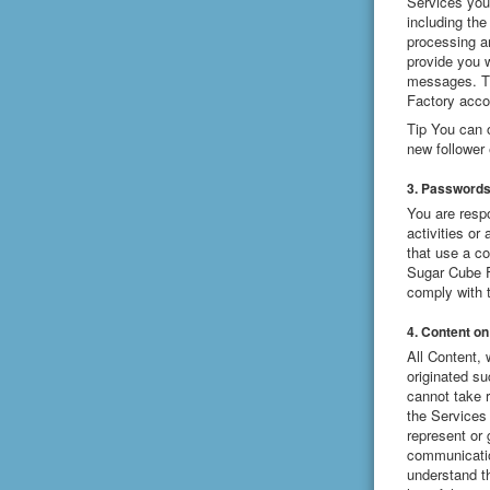
Services you 
including the
processing a
provide you 
messages. Th
Factory acco
Tip You can 
new follower 
3. Password
You are resp
activities o
that use a c
Sugar Cube Fa
comply with 
4. Content on
All Content, 
originated s
cannot take r
the Services 
represent or 
communicatio
understand t