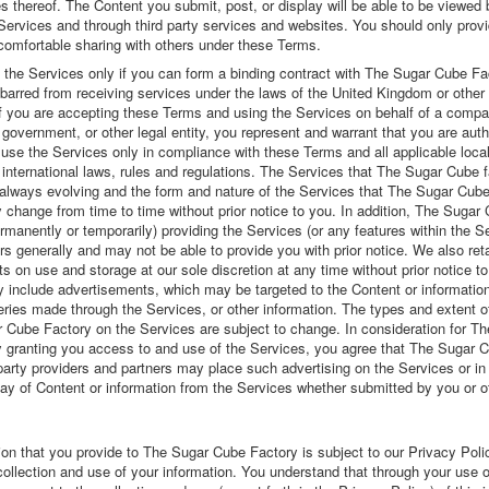
 thereof. The Content you submit, post, or display will be able to be viewed 
 Services and through third party services and websites. You should only prov
 comfortable sharing with others under these Terms.
the Services only if you can form a binding contract with The Sugar Cube Fa
barred from receiving services under the laws of the United Kingdom or other 
 If you are accepting these Terms and using the Services on behalf of a compa
 government, or other legal entity, you represent and warrant that you are auth
se the Services only in compliance with these Terms and all applicable local
 international laws, rules and regulations. The Services that The Sugar Cube 
 always evolving and the form and nature of the Services that The Sugar Cub
 change from time to time without prior notice to you. In addition, The Sugar
manently or temporarily) providing the Services (or any features within the Se
rs generally and may not be able to provide you with prior notice. We also reta
its on use and storage at our sole discretion at any time without prior notice t
 include advertisements, which may be targeted to the Content or informatio
ries made through the Services, or other information. The types and extent o
 Cube Factory on the Services are subject to change. In consideration for T
 granting you access to and use of the Services, you agree that The Sugar 
 party providers and partners may place such advertising on the Services or i
lay of Content or information from the Services whether submitted by you or o
ion that you provide to The Sugar Cube Factory is subject to our Privacy Poli
ollection and use of your information. You understand that through your use o