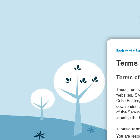
Back to the S
Terms 
Terms of
These Terms 
websites, SMS
Cube Factory”
downloaded or
of the Servi
or using the
1. Basic Ter
You are respo