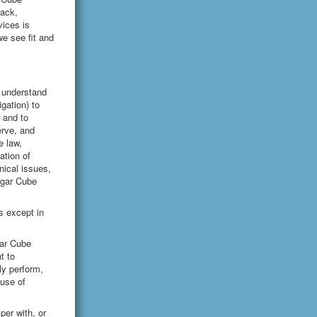
back,
ices is
e see fit and
r understand
igation) to
 and to
erve, and
e law,
ation of
hnical issues,
Sugar Cube
s except in
gar Cube
t to
cly perform,
-use of
per with, or