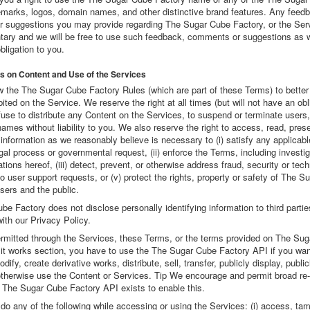
emarks, logos, domain names, and other distinctive brand features. Any feed
 suggestions you may provide regarding The Sugar Cube Factory, or the Serv
untary and we will be free to use such feedback, comments or suggestions as w
bligation to you.
ns on Content and Use of the Services
w the The Sugar Cube Factory Rules (which are part of these Terms) to bette
bited on the Service. We reserve the right at all times (but will not have an obl
use to distribute any Content on the Services, to suspend or terminate users,
ames without liability to you. We also reserve the right to access, read, pres
information as we reasonably believe is necessary to (i) satisfy any applicabl
egal process or governmental request, (ii) enforce the Terms, including investig
lations hereof, (iii) detect, prevent, or otherwise address fraud, security or tec
to user support requests, or (v) protect the rights, property or safety of The 
users and the public.
e Factory does not disclose personally identifying information to third partie
ith our Privacy Policy.
rmitted through the Services, these Terms, or the terms provided on The Su
it works section, you have to use the The Sugar Cube Factory API if you wan
dify, create derivative works, distribute, sell, transfer, publicly display, publi
 otherwise use the Content or Services. Tip We encourage and permit broad re
 The Sugar Cube Factory API exists to enable this.
o any of the following while accessing or using the Services: (i) access, tam