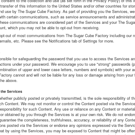
consent to the collection and use (as set forth in the Privacy Policy) of this 
 transfer of this information to the United States and/or other countries for sto
nd use by The Sugar Cube Factory. As part of providing you the Services, w
with certain communications, such as service announcements and administrat
ese communications are considered part of the Services and your The Sug
unt, which you may not be able to opt-out from receiving.
opt-out of most communications from The Sugar Cube Factory including our n
emails, etc. Please see the Notifications tab of Settings for more.
s
onsible for safeguarding the password that you use to access the Services an
r actions under your password. We encourage you to use "strong" passwords 
ombination of upper and lower case letters, numbers and symbols) with your 
ctory cannot and will not be liable for any loss or damage arising from your f
the above.
 the Services
whether publicly posted or privately transmitted, is the sole responsibility of 
uch Content. We may not monitor or control the Content posted via the Servic
esponsibility for such Content. Any use or reliance on any Content or materia
or obtained by you through the Services is at your own risk. We do not endor
guarantee the completeness, truthfulness, accuracy, or reliability of any Conte
ns posted via the Services or endorse any opinions expressed via the Servi
hat by using the Services, you may be exposed to Content that might be offen