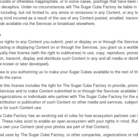
curate or otherwise inappropriate, or in some cases, postings that have been 
e deceptive. Under no circumstances will The Sugar Cube Factory be liable in
including, but not limited to, any errors or omissions in any Content, or any l
 kind incurred as a result of the use of any Content posted, emailed, transmi
de available via the Services or broadcast elsewhere.
s
ur rights to any Content you submit, post or display on or through the Servic
osting or displaying Content on or through the Services, you grant us a world
yalty-free license (with the right to sublicense) to use, copy, reproduce, proce
sh, transmit, display and distribute such Content in any and all media or distri
 known or later developed).
nse is you authorizing us to make your Sugar Cubes available to the rest of t
 do the same.
t this license includes the right for The Sugar Cube Factory to provide, prom
Services and to make Content submitted to or through the Services available 
rganizations or individuals who partner with The Sugar Cube Factory for the s
stribution or publication of such Content on other media and services, subject
ns for such Content use.
r Cube Factory has an evolving set of rules for how ecosystem partners can i
. These rules exist to enable an open ecosystem with your rights in mind. But
u own your Content (and your photos are part of that Content).
nal uses by The Sugar Cube Factory, or other companies, organizations or ind