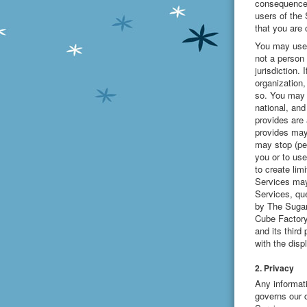
consequences
users of the
that you are
You may use 
not a person 
jurisdiction.
organization,
so. You may u
national, and
provides are
provides may
may stop (per
you or to use
to create lim
Services may
Services, que
by The Sugar
Cube Factory
and its third
with the disp
2. Privacy
Any informat
governs our c