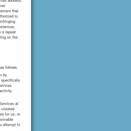
email address;
nner
atement that
uthorized to
infringing
umstances,
e a repeat
ring on the
as follows.
n by
specifically
ervices
ctivity
Services at
 violated
e for us; or
asonable
u attempt to