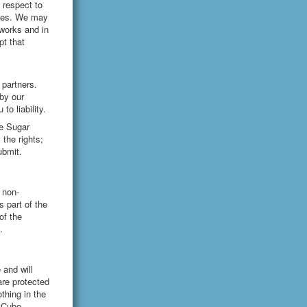
 respect to
ices. We may
tworks and in
t that
 partners.
by our
to liability.
he Sugar
the rights;
ubmit.
 non-
 part of the
of the
.
 and will
are protected
thing in the
r Cube